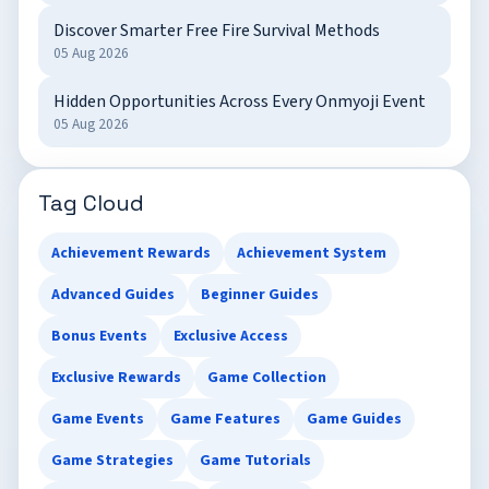
Discover Smarter Free Fire Survival Methods
05 Aug 2026
Hidden Opportunities Across Every Onmyoji Event
05 Aug 2026
Tag Cloud
Achievement Rewards
Achievement System
Advanced Guides
Beginner Guides
Bonus Events
Exclusive Access
Exclusive Rewards
Game Collection
Game Events
Game Features
Game Guides
Game Strategies
Game Tutorials