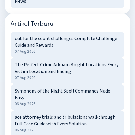
News
Artikel Terbaru
out for the count challenges Complete Challenge
Guide and Rewards
07 Aug 2026
The Perfect Crime Arkham Knight Locations Every
Victim Location and Ending
07 Aug 2026
Symphony of the Night Spell Commands Made
Easy
06 Aug 2026
ace attorney trials and tribulations walkthrough
Full Case Guide with Every Solution
06 Aug 2026