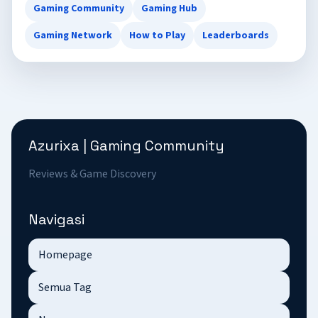
Gaming Community
Gaming Hub
Gaming Network
How to Play
Leaderboards
Azurixa | Gaming Community
Reviews & Game Discovery
Navigasi
Homepage
Semua Tag