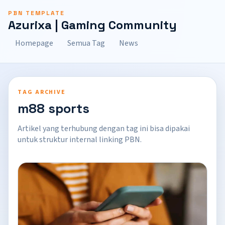
PBN TEMPLATE
Azurixa | Gaming Community
Homepage
Semua Tag
News
TAG ARCHIVE
m88 sports
Artikel yang terhubung dengan tag ini bisa dipakai
untuk struktur internal linking PBN.