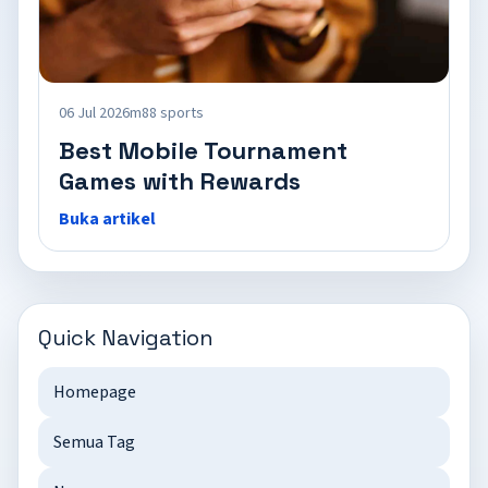
06 Jul 2026
m88 sports
Best Mobile Tournament
Games with Rewards
Buka artikel
Quick Navigation
Homepage
Semua Tag